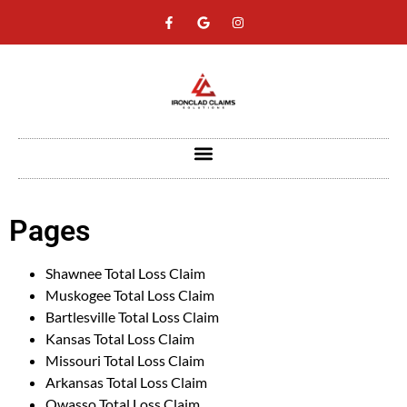
Pages
Shawnee Total Loss Claim
Muskogee Total Loss Claim
Bartlesville Total Loss Claim
Kansas Total Loss Claim
Missouri Total Loss Claim
Arkansas Total Loss Claim
Owasso Total Loss Claim