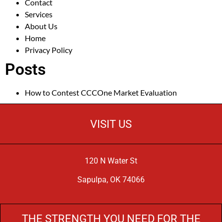
Contact
Services
About Us
Home
Privacy Policy
Posts
How to Contest CCCOne Market Evaluation
VISIT US
120 N Water St
Sapulpa, OK 74066
THE STRENGTH YOU NEED FOR THE