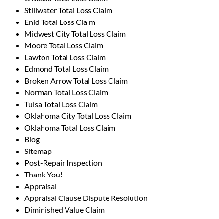
Stillwater Total Loss Claim
Enid Total Loss Claim
Midwest City Total Loss Claim
Moore Total Loss Claim
Lawton Total Loss Claim
Edmond Total Loss Claim
Broken Arrow Total Loss Claim
Norman Total Loss Claim
Tulsa Total Loss Claim
Oklahoma City Total Loss Claim
Oklahoma Total Loss Claim
Blog
Sitemap
Post-Repair Inspection
Thank You!
Appraisal
Appraisal Clause Dispute Resolution
Diminished Value Claim