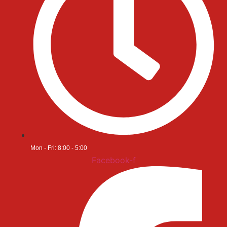
Mon - Fri: 8:00 - 5:00
Facebook-f