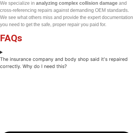
We specialize in
analyzing complex collision damage
and
cross-referencing repairs against demanding OEM standards.
We see what others miss and provide the expert documentation
you need to get the safe, proper repair you paid for.
FAQs
The insurance company and body shop said it's repaired
correctly. Why do I need this?