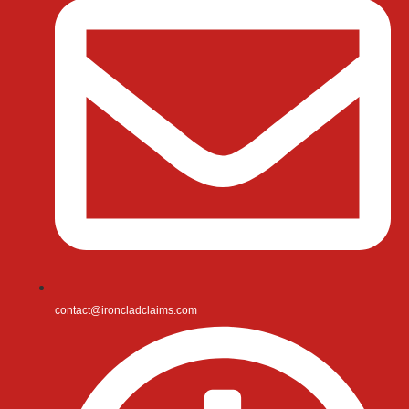
contact@ironcladclaims.com