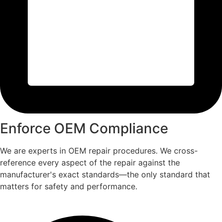
Enforce OEM Compliance
We are experts in OEM repair procedures. We cross-
reference every aspect of the repair against the
manufacturer's exact standards—the only standard that
matters for safety and performance.