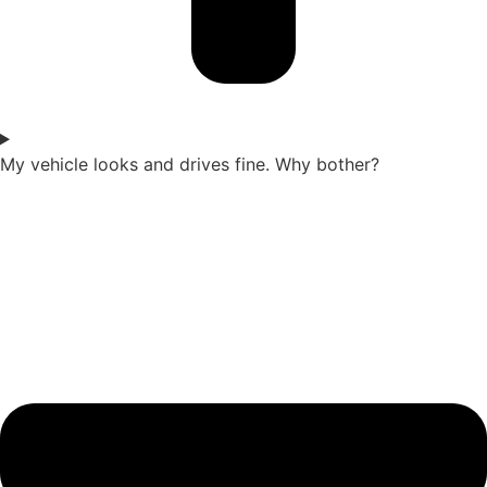
My vehicle looks and drives fine. Why bother?