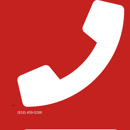
Skip
to
content
(918) 409-0286