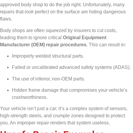
approved body shop to do the job right. Unfortunately, many
repairs that
look
perfect on the surface are hiding dangerous
flaws.
Body shops are often squeezed by insurers to cut costs,
leading them to ignore critical
Original Equipment
Manufacturer (OEM) repair procedures.
This can result in:
Improperly welded structural parts.
Failed or uncalibrated advanced safety systems (ADAS).
The use of inferior, non-OEM parts.
Hidden frame damage that compromises your vehicle’s
crashworthiness.
Your vehicle isn’t just a car; it’s a complex system of sensors,
high-strength steels, and crumple zones designed to protect
you. An improper repair renders that system useless.