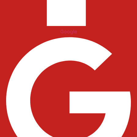
Google