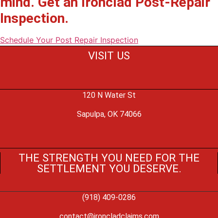
mind. Get an Ironclad Post-Repair
Inspection.
Schedule Your Post Repair Inspection
VISIT US
120 N Water St
Sapulpa, OK 74066
THE STRENGTH YOU NEED FOR THE
SETTLEMENT YOU DESERVE.
(918) 409-0286
contact@ironcladclaims.com