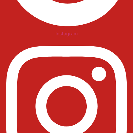
Instagram