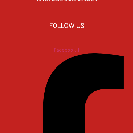
FOLLOW US
Facebook-f