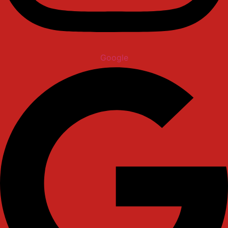
Google