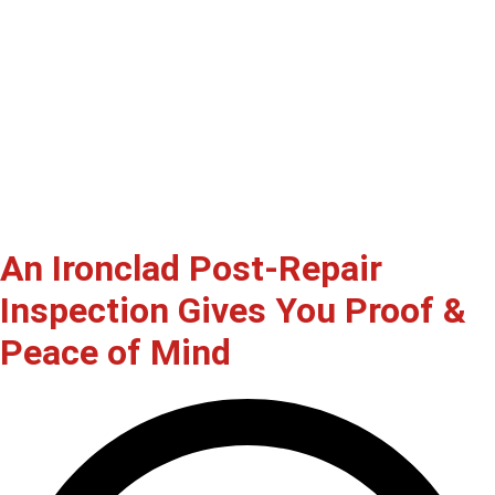
An Ironclad Post-Repair
Inspection Gives You Proof &
Peace of Mind