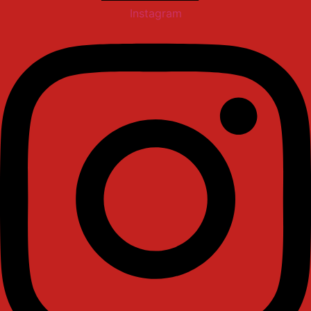
Instagram