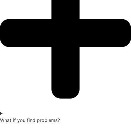
What if you find problems?