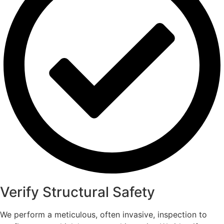
Verify Structural Safety
We perform a meticulous, often invasive, inspection to