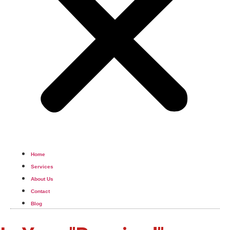
Home
Services
About Us
Contact
Blog