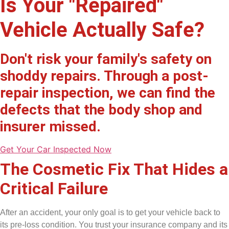
Is Your "Repaired"
Vehicle Actually Safe?
Don't risk your family's safety on
shoddy repairs. Through a post-
repair inspection, we can find the
defects that the body shop and
insurer missed.
Get Your Car Inspected Now
The Cosmetic Fix That Hides a
Critical Failure​
After an accident, your only goal is to get your vehicle back to
its pre-loss condition. You trust your insurance company and its