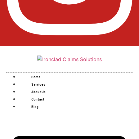
Home
Services
About Us
Contact
Blog