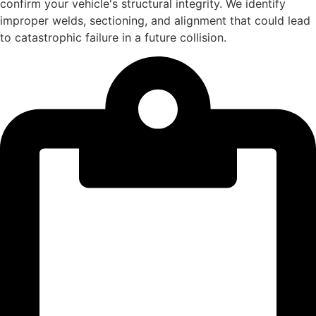
confirm your vehicle's structural integrity. We identify
improper welds, sectioning, and alignment that could lead
to catastrophic failure in a future collision.