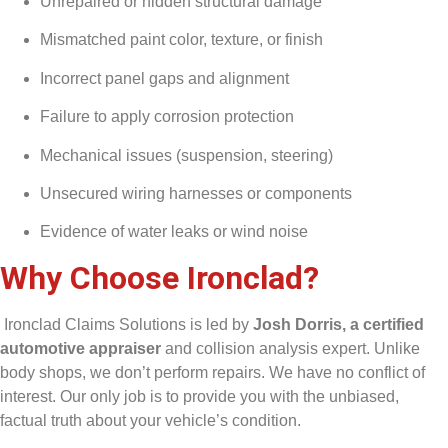
Unrepaired or hidden structural damage
Mismatched paint color, texture, or finish
Incorrect panel gaps and alignment
Failure to apply corrosion protection
Mechanical issues (suspension, steering)
Unsecured wiring harnesses or components
Evidence of water leaks or wind noise
Why Choose Ironclad?
Ironclad Claims Solutions is led by
Josh Dorris, a certified
automotive appraiser
and collision analysis expert. Unlike
body shops, we don’t perform repairs. We have no conflict of
interest. Our only job is to provide you with the unbiased,
factual truth about your vehicle’s condition.