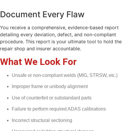
Document Every Flaw
You receive a comprehensive, evidence-based report
detailing every deviation, defect, and non-compliant
procedure. This report is your ultimate tool to hold the
repair shop and insurer accountable.
What We Look For
Unsafe or non-compliant welds (MIG, STRSW, etc.)
Improper frame or unibody alignment
Use of counterfeit or substandard parts
Failure to perform required ADAS calibrations
Incorrect structural sectioning