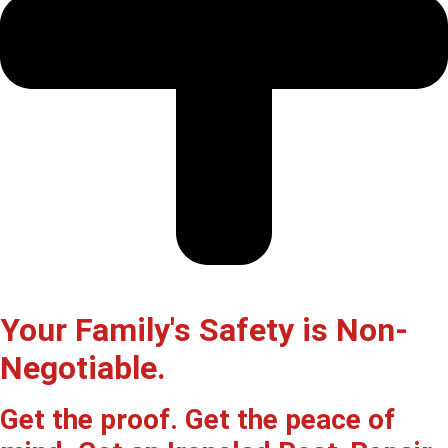
Your Family's Safety is Non-
Negotiable.
Get the proof. Get the peace of