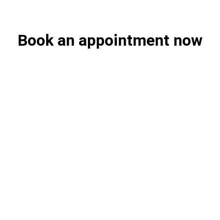
Book an appointment now