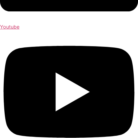
Youtube