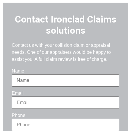
Contact Ironclad Claims
solutions
Contact us with your collision claim or appraisal
needs. One of our appraisers would be happy to
assist you. A full claim review is free of charge.
Name
Email
Phone