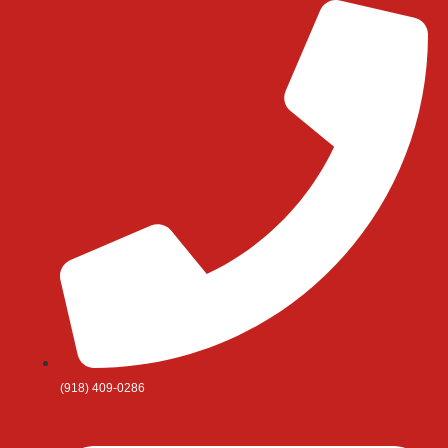
Skip
to
content
(918) 409-0286