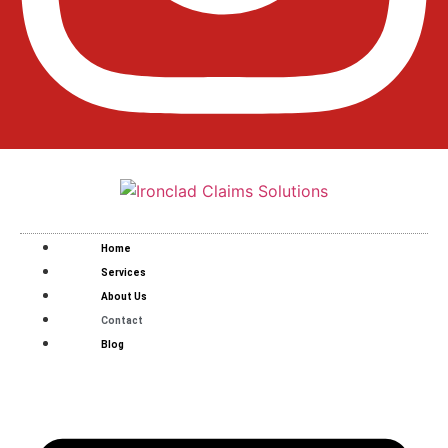
Home
Services
About Us
Contact
Blog