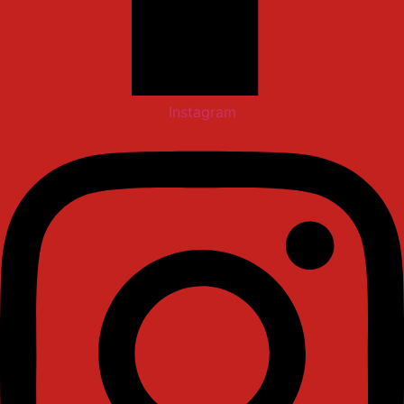
Instagram