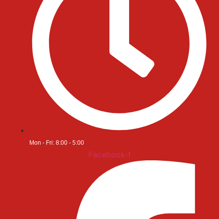
Mon - Fri: 8:00 - 5:00
Facebook-f