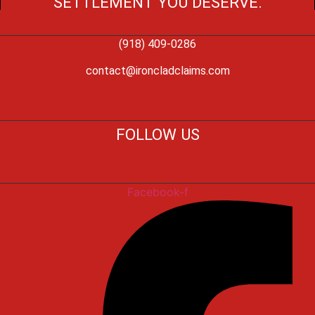
SETTLEMENT YOU DESERVE.
(918) 409-0286
contact@ironcladclaims.com
FOLLOW US
Facebook-f