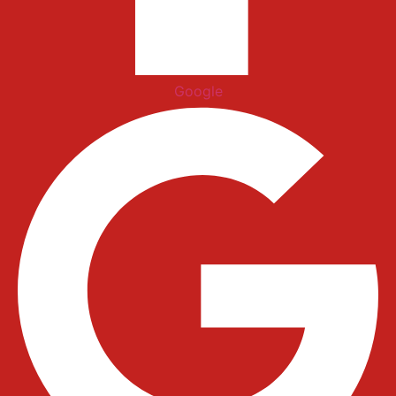
Google