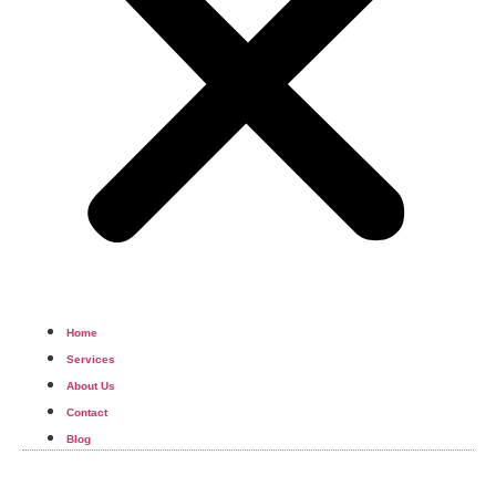
Home
Services
About Us
Contact
Blog