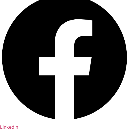
Linkedin