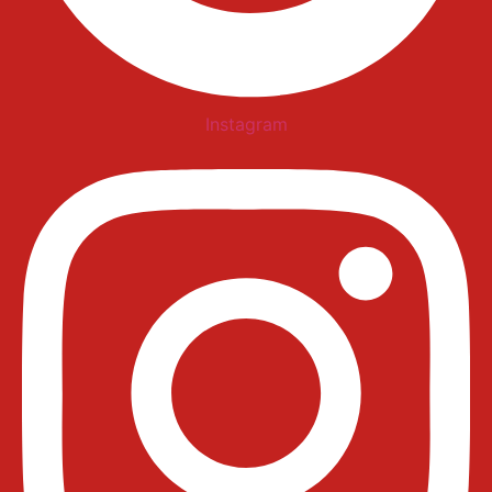
Instagram