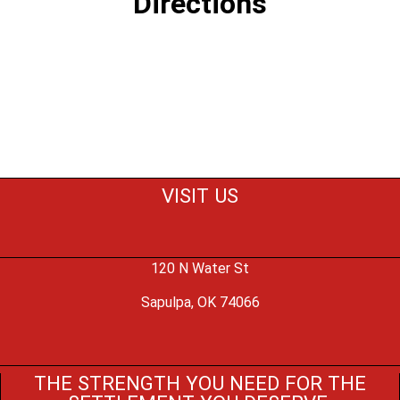
Directions
VISIT US
120 N Water St
Sapulpa, OK 74066
THE STRENGTH YOU NEED FOR THE