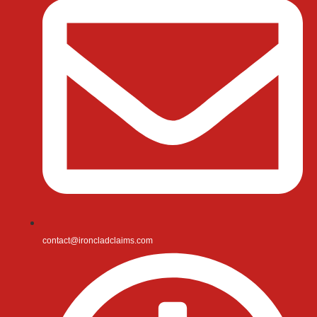
contact@ironcladclaims.com