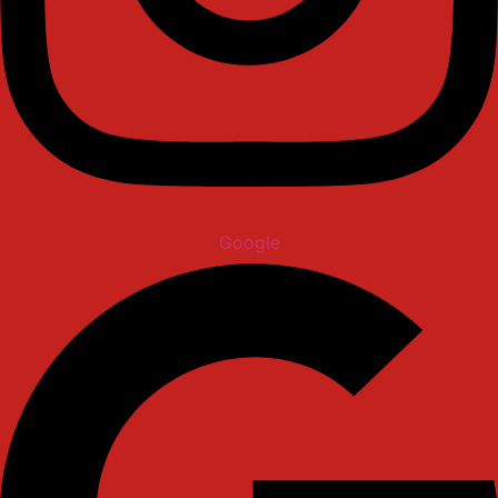
Google