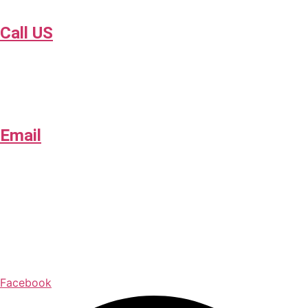
Call US
918-409-0286
Email
contact@collisionsafetyok.com
Opening Hours
Mon – Fri: 8:00 AM – 5:00 PM
Facebook