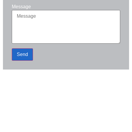
Message
Send
Address
120 N Water St, Sapulpa, OK 74066