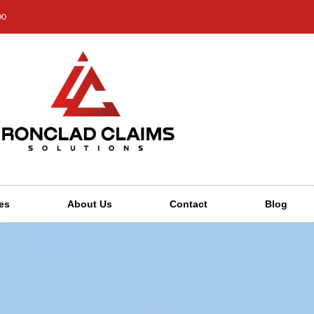
00
es
About Us
Contact
Blog