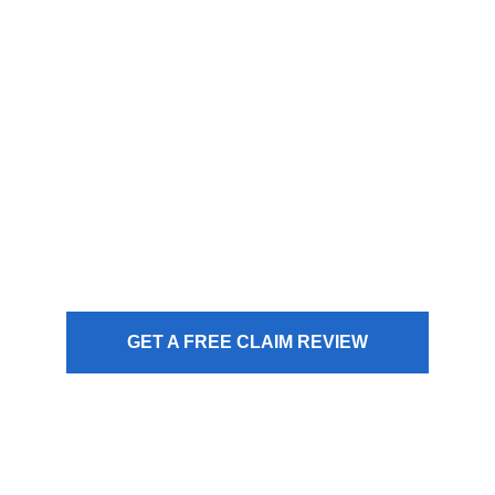
law is on your side, but the
insurance company isn’t. We
use the Appraisal Clause to
bridge the gap between their
offer and your car’s actual
value.
GET A FREE CLAIM REVIEW