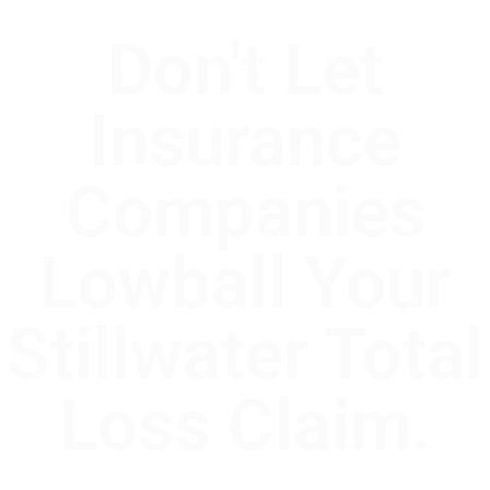
Don't Let
Insurance
Companies
Lowball Your
Stillwater Total
Loss Claim.
In Stillwater, Oklahoma, the