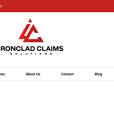
00
ces
About Us
Contact
Blog