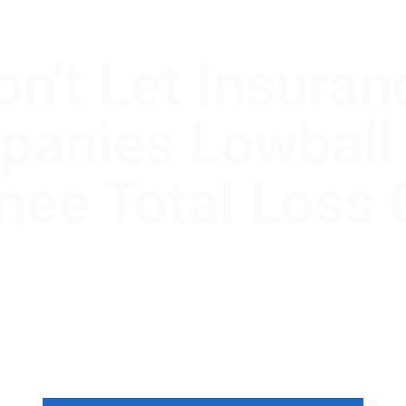
on't Let Insuran
anies Lowball
ee Total Loss 
ee, Oklahoma, the law is on your side
 company isn’t. We use the Appraisal
e gap between their offer and your ca
value.