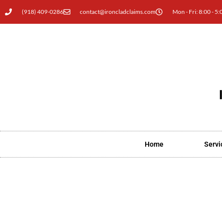
(918) 409-0286
contact@ironcladclaims.com
Mon - Fri: 8:00 - 5:
Home
Servi