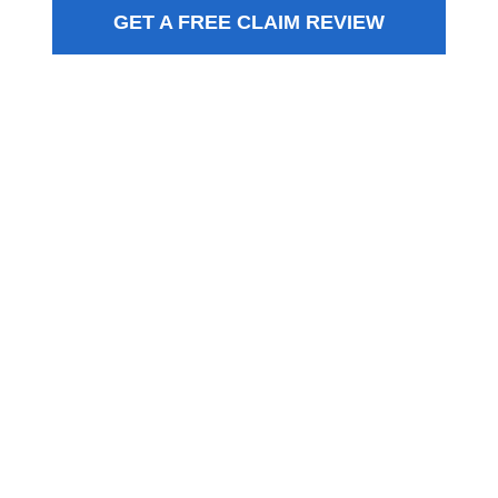
GET A FREE CLAIM REVIEW