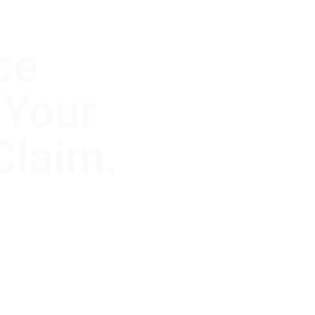
ce
 Your
Claim.
, but the
 Clause to
r’s actual